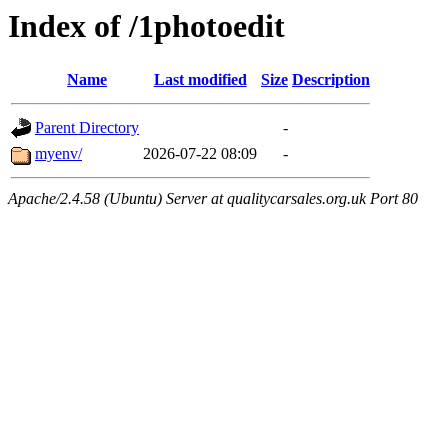
Index of /1photoedit
Name
Last modified
Size
Description
Parent Directory
-
myenv/
2026-07-22 08:09
-
Apache/2.4.58 (Ubuntu) Server at qualitycarsales.org.uk Port 80