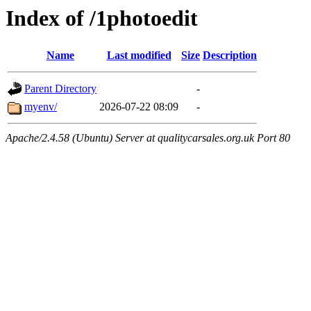
Index of /1photoedit
Name
Last modified
Size
Description
Parent Directory
-
myenv/
2026-07-22 08:09
-
Apache/2.4.58 (Ubuntu) Server at qualitycarsales.org.uk Port 80