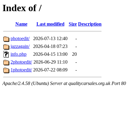
Index of /
Name
Last modified
Size
Description
photoedit/
2026-07-13 12:40
-
jazzagain/
2026-04-18 07:23
-
info.php
2026-04-15 13:00
20
2photoedit/
2026-06-29 11:10
-
1photoedit/
2026-07-22 08:09
-
Apache/2.4.58 (Ubuntu) Server at qualitycarsales.org.uk Port 80