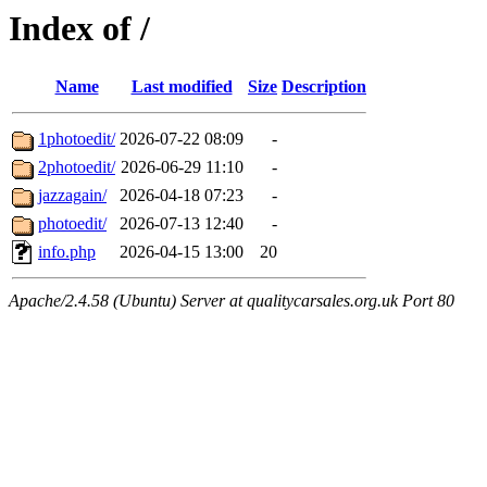
Index of /
Name
Last modified
Size
Description
1photoedit/
2026-07-22 08:09
-
2photoedit/
2026-06-29 11:10
-
jazzagain/
2026-04-18 07:23
-
photoedit/
2026-07-13 12:40
-
info.php
2026-04-15 13:00
20
Apache/2.4.58 (Ubuntu) Server at qualitycarsales.org.uk Port 80