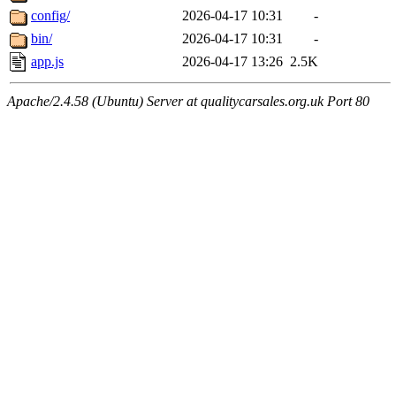
config/
2026-04-17 10:31
-
bin/
2026-04-17 10:31
-
app.js
2026-04-17 13:26
2.5K
Apache/2.4.58 (Ubuntu) Server at qualitycarsales.org.uk Port 80