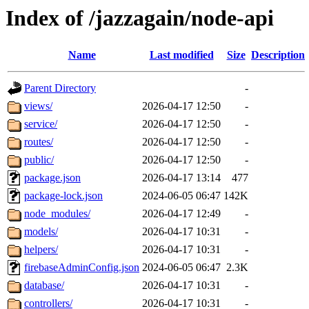
Index of /jazzagain/node-api
Name
Last modified
Size
Description
Parent Directory
-
views/
2026-04-17 12:50
-
service/
2026-04-17 12:50
-
routes/
2026-04-17 12:50
-
public/
2026-04-17 12:50
-
package.json
2026-04-17 13:14
477
package-lock.json
2024-06-05 06:47
142K
node_modules/
2026-04-17 12:49
-
models/
2026-04-17 10:31
-
helpers/
2026-04-17 10:31
-
firebaseAdminConfig.json
2024-06-05 06:47
2.3K
database/
2026-04-17 10:31
-
controllers/
2026-04-17 10:31
-