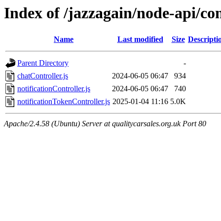
Index of /jazzagain/node-api/con
Name
Last modified
Size
Descripti
Parent Directory
-
chatController.js
2024-06-05 06:47
934
notificationController.js
2024-06-05 06:47
740
notificationTokenController.js
2025-01-04 11:16
5.0K
Apache/2.4.58 (Ubuntu) Server at qualitycarsales.org.uk Port 80