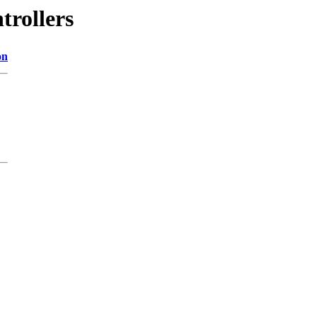
trollers
on