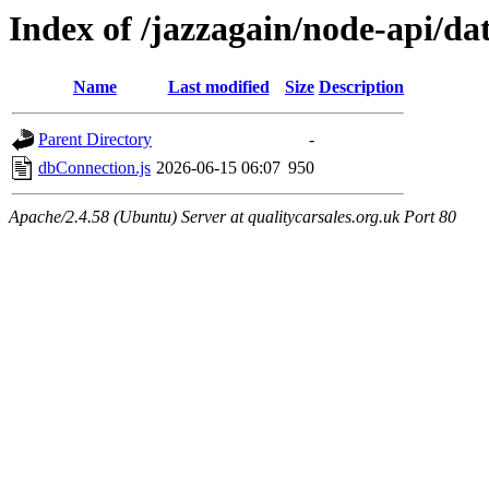
Index of /jazzagain/node-api/da
Name
Last modified
Size
Description
Parent Directory
-
dbConnection.js
2026-06-15 06:07
950
Apache/2.4.58 (Ubuntu) Server at qualitycarsales.org.uk Port 80