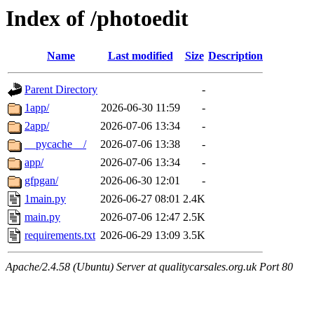
Index of /photoedit
Name
Last modified
Size
Description
Parent Directory
-
1app/
2026-06-30 11:59
-
2app/
2026-07-06 13:34
-
__pycache__/
2026-07-06 13:38
-
app/
2026-07-06 13:34
-
gfpgan/
2026-06-30 12:01
-
1main.py
2026-06-27 08:01
2.4K
main.py
2026-07-06 12:47
2.5K
requirements.txt
2026-06-29 13:09
3.5K
Apache/2.4.58 (Ubuntu) Server at qualitycarsales.org.uk Port 80