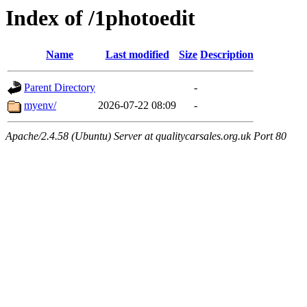
Index of /1photoedit
Name
Last modified
Size
Description
Parent Directory
-
myenv/
2026-07-22 08:09
-
Apache/2.4.58 (Ubuntu) Server at qualitycarsales.org.uk Port 80